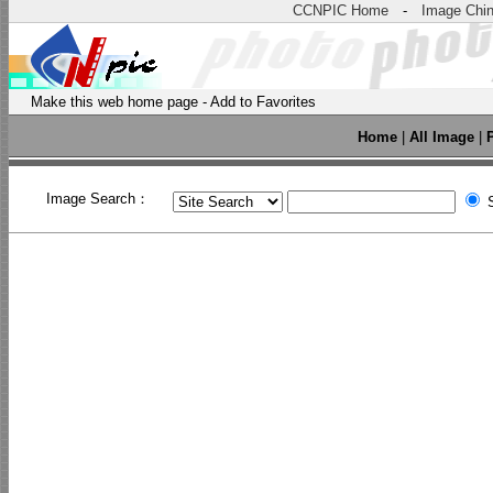
CCNPIC Home
-
Image Chi
Make this web home page
-
Add to Favorites
Home
|
All Image
|
Image Search：
S