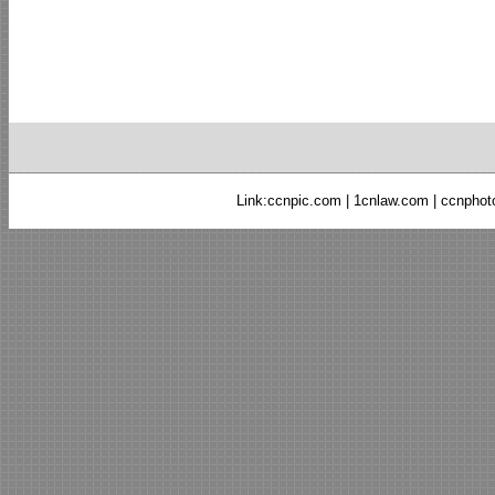
Link:
ccnpic.com
|
1cnlaw.com
|
ccnphot